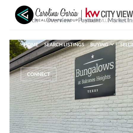
HOME
SEARCH LISTINGS
BUYING
SELL
CONNECT