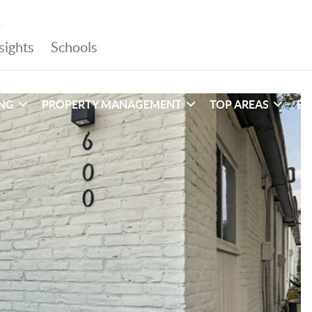
ING
PROPERTY MANAGEMENT
TOP AREAS
EX