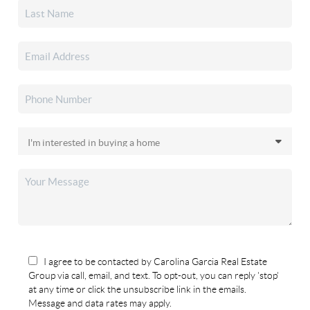
I agree to be contacted by Carolina Garcia Real Estate
Group via call, email, and text. To opt-out, you can reply 'stop'
at any time or click the unsubscribe link in the emails.
Message and data rates may apply.