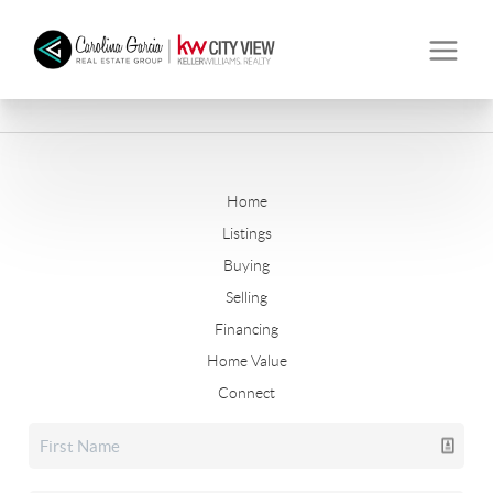
Home
Listings
Buying
Selling
Financing
Home Value
Connect