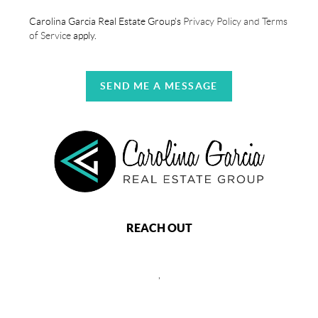
Carolina Garcia Real Estate Group's
Privacy Policy and Terms
of Service
apply.
SEND ME A MESSAGE
REACH OUT
,