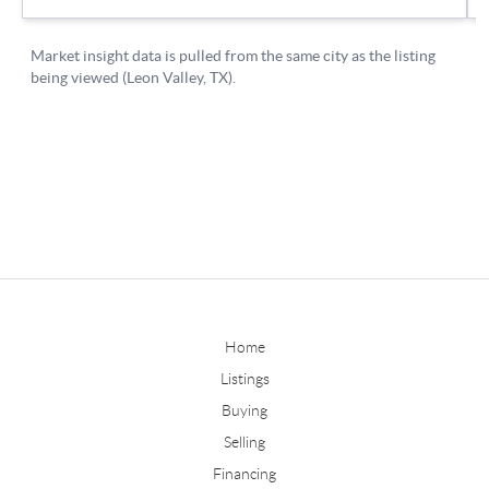
Home
Listings
Buying
Selling
Financing