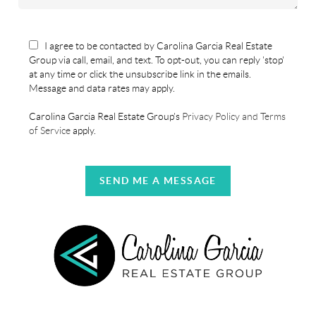
I agree to be contacted by Carolina Garcia Real Estate
Group via call, email, and text. To opt-out, you can reply 'stop'
at any time or click the unsubscribe link in the emails.
Message and data rates may apply.
Carolina Garcia Real Estate Group's
Privacy Policy and Terms
of Service
apply.
SEND ME A MESSAGE