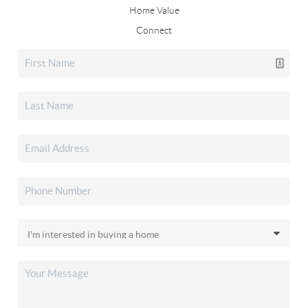
Home Value
Connect