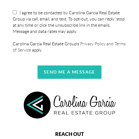
I agree to be contacted by Carolina Garcia Real Estate
Group via call, email, and text. To opt-out, you can reply 'stop'
at any time or click the unsubscribe link in the emails.
Message and data rates may apply.
Carolina Garcia Real Estate Group's
Privacy Policy and Terms
of Service
apply.
SEND ME A MESSAGE
REACH OUT