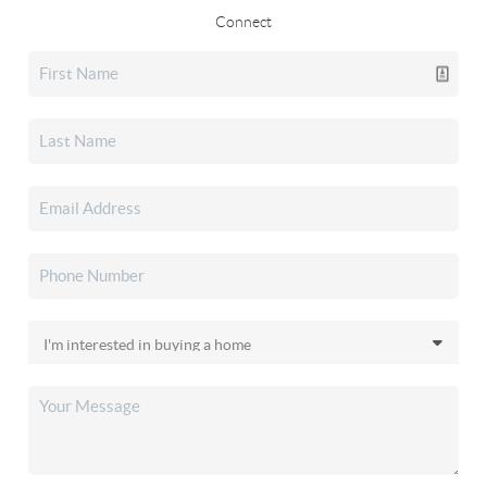
Connect