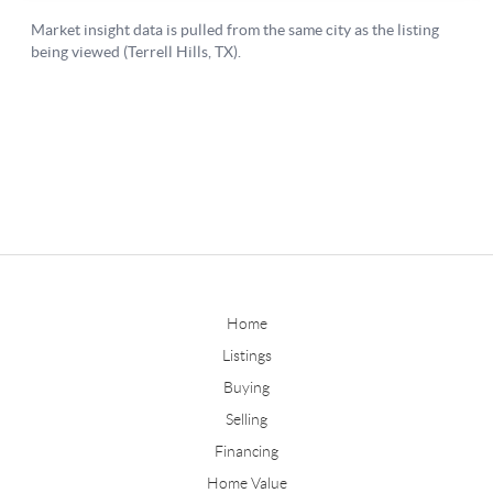
Home
Listings
Buying
Selling
Financing
Home Value