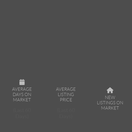
AVERAGE
AVERAGE
DAYS ON
LISTING
NEW
MARKET
PRICE
LISTINGS ON
MARKET
(Last 60
(Last 60
Days)
Days)