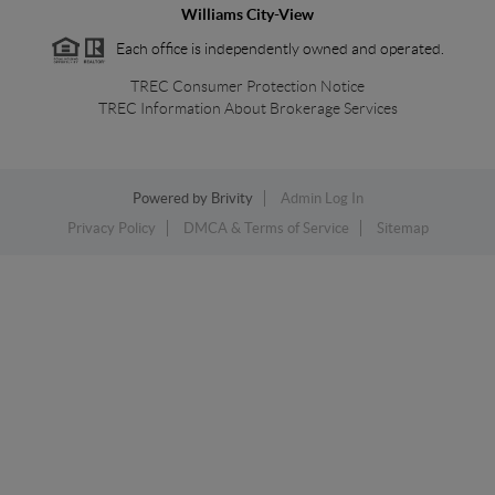
Williams City-View
Each office is independently owned and operated.
TREC Consumer Protection Notice
TREC Information About Brokerage Services
Powered by
Brivity
Admin Log In
Privacy Policy
DMCA & Terms of Service
Sitemap