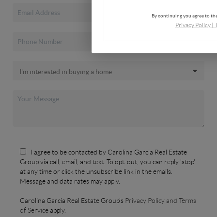
By continuing you agree to the
Privacy Policy
|
I agree to be contacted by Carolina Garcia Real Estate
Group via call, email, and text. To opt-out, you can reply 'stop'
at any time or click the unsubscribe link in the emails.
Message and data rates may apply.
Carolina Garcia Real Estate Group's
Privacy Policy and Terms
of Service
apply.