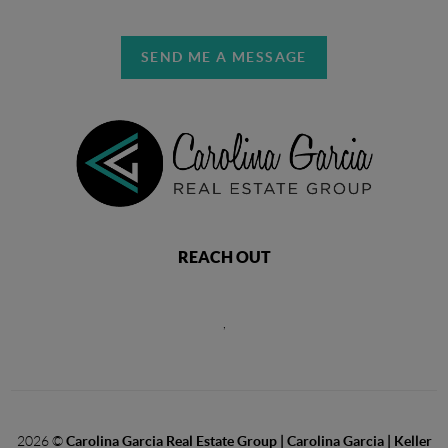
SEND ME A MESSAGE
REACH OUT
,
2026
©
Carolina Garcia Real Estate Group | Carolina Garcia | Keller