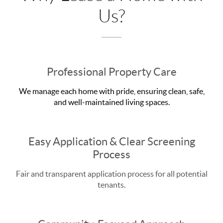
Us?
Professional Property Care
We manage each home with pride, ensuring clean, safe,
and well-maintained living spaces.
Easy Application & Clear Screening
Process
Fair and transparent application process for all potential
tenants.