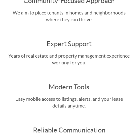
Community-Focused Approach
We aim to place tenants in homes and neighborhoods
where they can thrive.
Expert Support
Years of real estate and property management experience
working for you.
Modern Tools
Easy mobile access to listings, alerts, and your lease
details anytime.
Reliable Communication