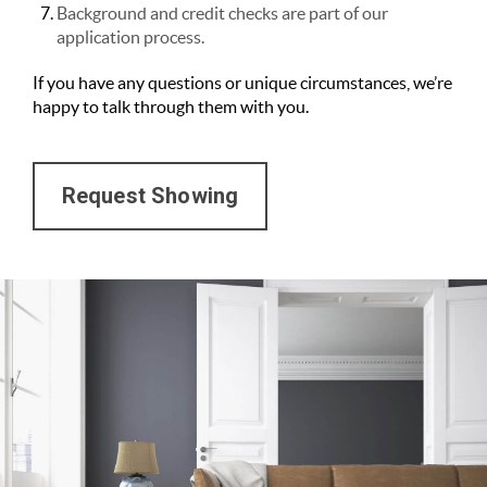
Background and credit checks are part of our
application process.
If you have any questions or unique circumstances, we’re
happy to talk through them with you.
Request Showing