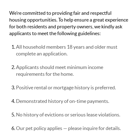
We’re committed to providing fair and respectful
housing opportunities. To help ensure a great experience
for both residents and property owners, we kindly ask
applicants to meet the following guidelines:
All household members 18 years and older must
complete an application.
Applicants should meet minimum income
requirements for the home.
Positive rental or mortgage history is preferred.
Demonstrated history of on-time payments.
No history of evictions or serious lease violations.
Our pet policy applies — please inquire for details.