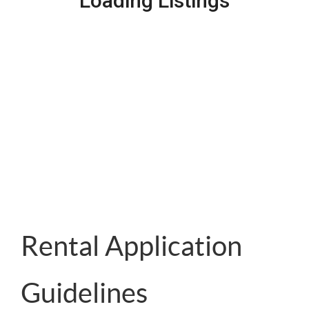
Loading Listings
Rental Application
Guidelines