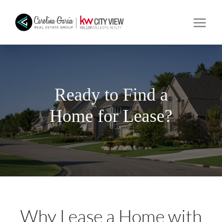
Ready to Find a
Home for Lease?
Why Lease a Home with