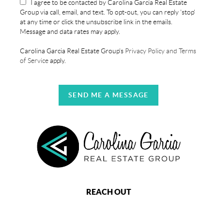
I agree to be contacted by Carolina Garcia Real Estate
Group via call, email, and text. To opt-out, you can reply 'stop'
at any time or click the unsubscribe link in the emails.
Message and data rates may apply.
Carolina Garcia Real Estate Group's
Privacy Policy and Terms
of Service
apply.
SEND ME A MESSAGE
REACH OUT