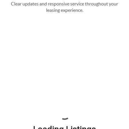
Clear updates and responsive service throughout your
leasing experience.