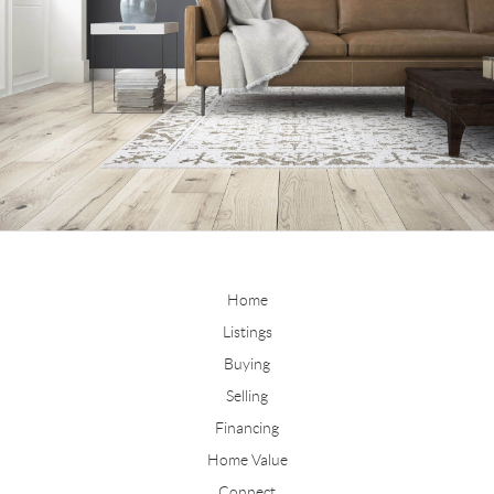
Home
Listings
Buying
Selling
Financing
Home Value
Connect