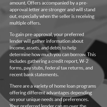
amount. Offers accompanied by a pre-
approval letter are stronger and will stand
out, especially when the seller is receiving
multiple offers.
To gain pre-approval, your preferred
lender will gather information about
income, assets, and debts to help
determine how much you can borrow. This
includes gathering a credit report, W-2
forms, pay stubs, federal tax returns, and
recent bank statements.
There are a variety of home loan programs
offering different advantages depending
on your unique needs and preferences.
Your preferred lender can go over the