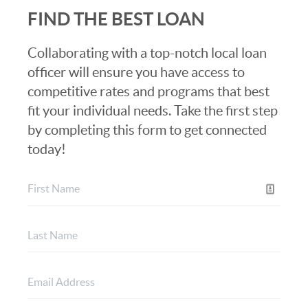
FIND THE BEST LOAN
Collaborating with a top-notch local loan
officer will ensure you have access to
competitive rates and programs that best
fit your individual needs. Take the first step
by completing this form to get connected
today!