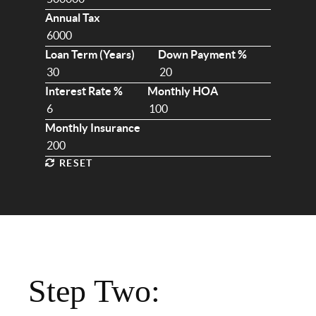
Annual Tax
Loan Term (Years)
Down Payment %
Interest Rate %
Monthly HOA
Monthly Insurance
RESET
Step Two: