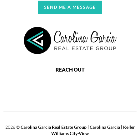
SEND ME A MESSAGE
REACH OUT
,
2026
©
Carolina Garcia Real Estate Group | Carolina Garcia | Keller
Williams City-View