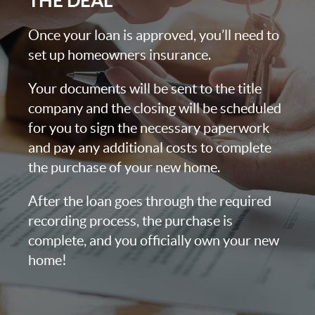
THE DEAL
Once your loan is approved, you’ll need to
set up homeowners insurance.
Your documents will be sent to the title
company and the closing will be scheduled
for you to sign the necessary paperwork
and pay any additional costs to complete
the purchase of your new home.
After the loan goes through the required
recording process, the purchase is
complete, and you officially own your new
home!