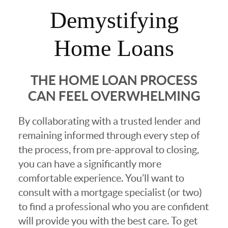
Demystifying
Home Loans
THE HOME LOAN PROCESS
CAN FEEL OVERWHELMING
By collaborating with a trusted lender and
remaining informed through every step of
the process, from pre-approval to closing,
you can have a significantly more
comfortable experience. You’ll want to
consult with a mortgage specialist (or two)
to find a professional who you are confident
will provide you with the best care. To get