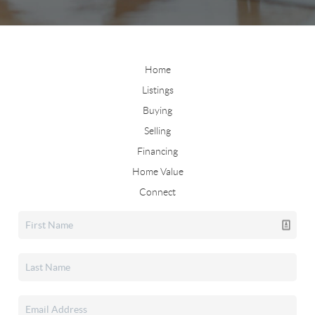
Home
Listings
Buying
Selling
Financing
Home Value
Connect