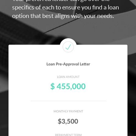
specifics of each to ensure you find a loan
option that best aligns with your needs.