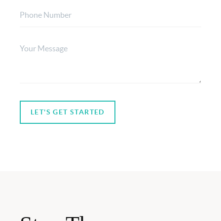
LET'S GET STARTED