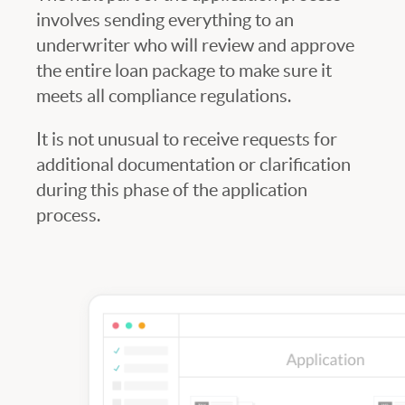
involves sending everything to an
underwriter who will review and approve
the entire loan package to make sure it
meets all compliance regulations.
It is not unusual to receive requests for
additional documentation or clarification
during this phase of the application
process.