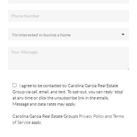
I agree to be contacted by Carolina Garcia Real Estate
Group via call, email, and text. To opt-out, you can reply 'stop'
at any time or click the unsubscribe link in the emails.
Message and data rates may apply.
Carolina Garcia Real Estate Group's
Privacy Policy and Terms
of Service
apply.