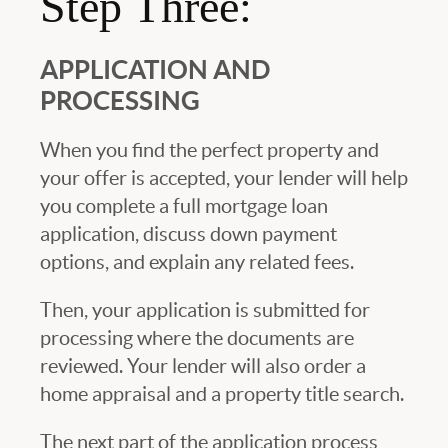
Step Three:
APPLICATION AND
PROCESSING
When you find the perfect property and
your offer is accepted, your lender will help
you complete a full mortgage loan
application, discuss down payment
options, and explain any related fees.
Then, your application is submitted for
processing where the documents are
reviewed. Your lender will also order a
home appraisal and a property title search.
The next part of the application process