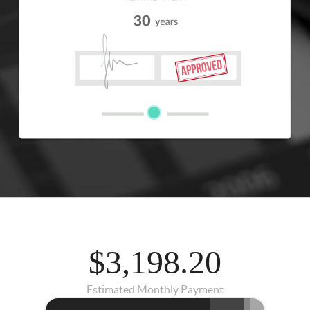
$3,198.20
Estimated Monthly Payment