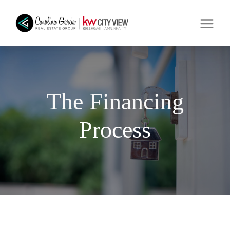
The Financing
Process