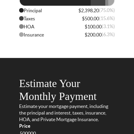
(75.0%)
Principal
$2,398.20
(15.6%)
Taxes
$500.00
(3.1%)
HOA
$100.00
(6.3%)
Insurance
$200.00
Estimate Your
Monthly Payment
Estimate your mortgage payment, including
the principal and interest, taxes, insurance,
HOA, and Private Mortgage Insurance.
Price