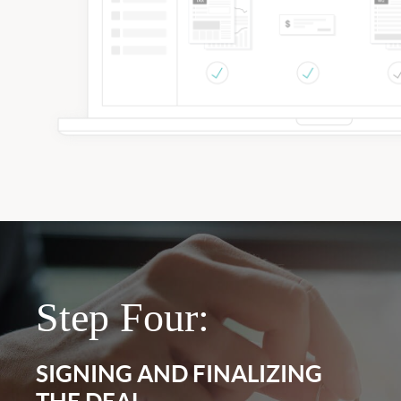
Step Four:
SIGNING AND FINALIZING