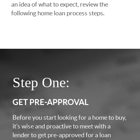
an idea of what to expect, review the
following home loan process steps.
Step One:
GET PRE-APPROVAL
Before you start looking for a home to buy,
it’s wise and proactive to meet with a
lender to get pre-approved for a loan