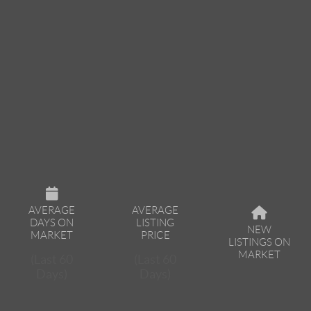
AVERAGE
AVERAGE
DAYS ON
LISTING
NEW
MARKET
PRICE
LISTINGS ON
MARKET
(Last 60
(Last 60
Days)
Days)