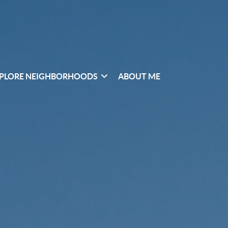
PLORE NEIGHBORHOODS
ABOUT ME