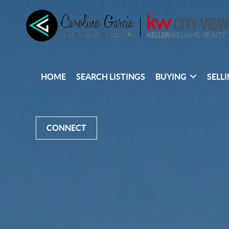
HOME
SEARCH LISTINGS
BUYING
SELL
CONNECT