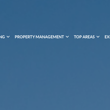
ING
PROPERTY MANAGEMENT
TOP AREAS
EX