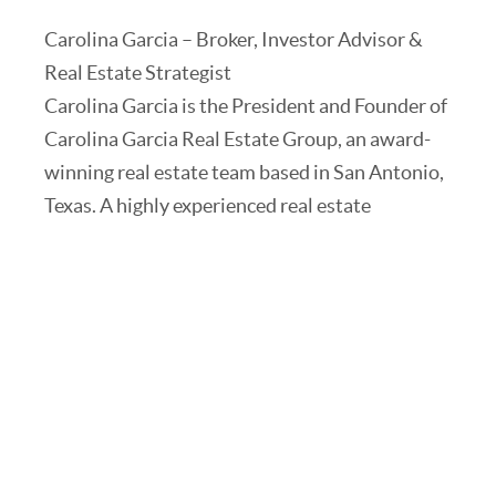
Carolina Garcia – Broker, Investor Advisor &
Real Estate Strategist
Carolina Garcia is the President and Founder of
Carolina Garcia Real Estate Group, an award-
winning real estate team based in San Antonio,
Texas. A highly experienced real estate
professional, Carolina obtained her Broker’s
license in 2017 and has built a successful career
helping clients create wealth through strategic
real estate investments.
Carolina holds a degree in Radio/TV/Film and
worked at major networks, including Univision,
CBS, and Telemundo, where she honed her
skills in visual storytelling, marketing, and