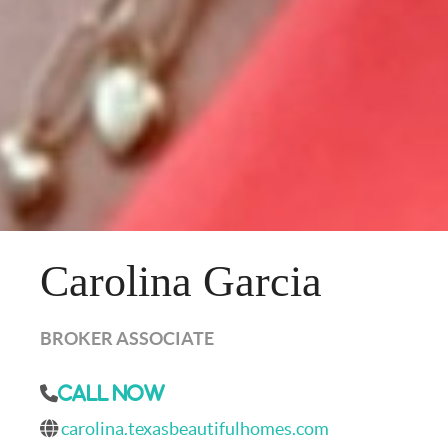
Carolina Garcia
BROKER ASSOCIATE
Call Now
carolina.texasbeautifulhomes.com