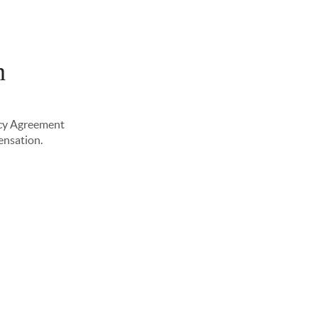
n
PLORE NEIGHBORHOODS
ABOUT ME
ency Agreement
pensation.