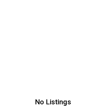
No Listings