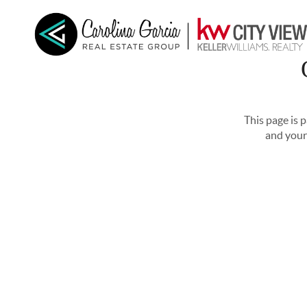
HOME
SEARCH LISTINGS
BUYING
SELL
This page is 
and your 
CONNECT