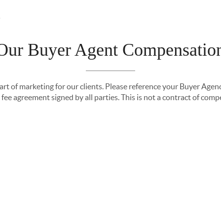
Our Buyer Agent Compensatio
ING
PROPERTY MANAGEMENT
TOP AREAS
EX
part of marketing for our clients. Please reference your Buyer Ag
fee agreement signed by all parties. This is not a contract of com