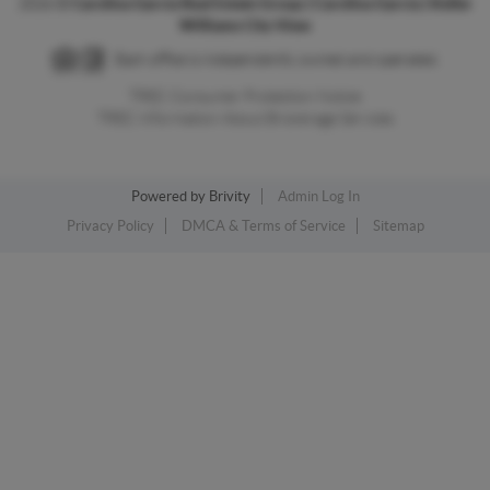
2026
©
Carolina Garcia Real Estate Group | Carolina Garcia | Keller
Williams City-View
Each office is independently owned and operated.
TREC Consumer Protection Notice
TREC Information About Brokerage Services
Powered by
Brivity
Admin Log In
Privacy Policy
DMCA & Terms of Service
Sitemap