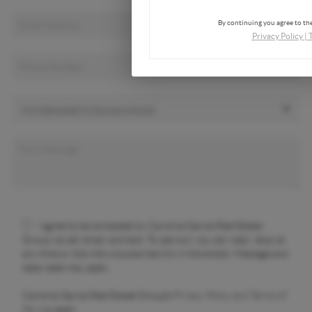
By continuing you agree to the
Privacy Policy
|
I agree to be contacted by Carolina Garcia Real Estate
Group via call, email, and text. To opt-out, you can reply 'stop' at
any time or click the unsubscribe link in the emails. Message and
data rates may apply.
Carolina Garcia Real Estate Group's
Privacy Policy and Terms of
Service
apply.