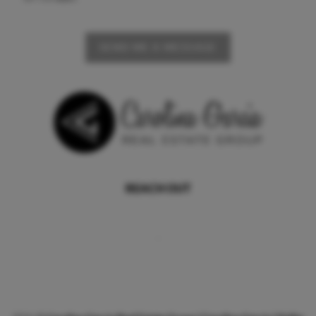
SEND ME A MESSAGE
REACH OUT
,