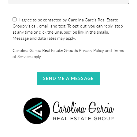
I agree to be contacted by Carolina Garcia Real Estate
Group via call, email, and text. To opt-out, you can reply 'stop'
at any time or click the unsubscribe link in the emails.
Message and data rates may apply.
Carolina Garcia Real Estate Group's
Privacy Policy and Terms
of Service
apply.
SEND ME A MESSAGE