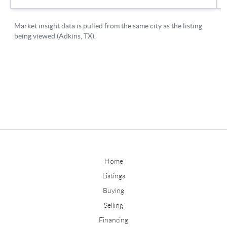
Home
Listings
Buying
Selling
Financing