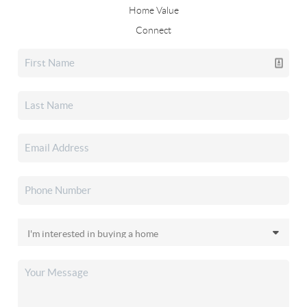
Home Value
Connect