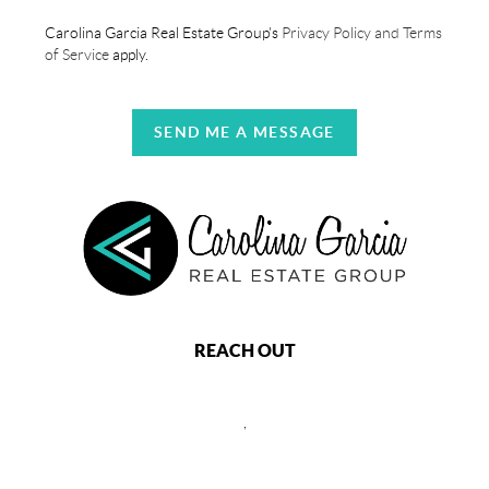
Carolina Garcia Real Estate Group's
Privacy Policy and Terms
of Service
apply.
SEND ME A MESSAGE
REACH OUT
,