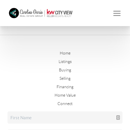
Home
Listings
Buying
Selling
Financing
Home Value
Connect