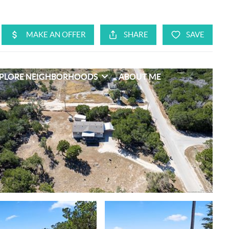
PLORE NEIGHBORHOODS
ABOUT ME