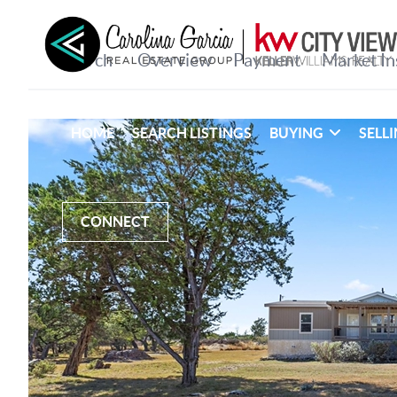
HOME
SEARCH LISTINGS
BUYING
SELL
CONNECT