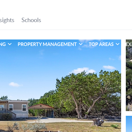
ING
PROPERTY MANAGEMENT
TOP AREAS
EX