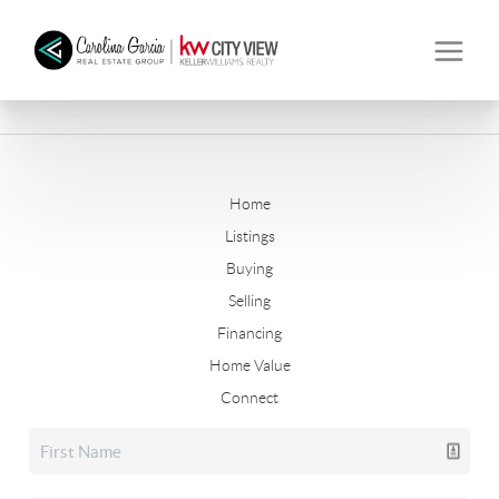
Home
Listings
Buying
Selling
Financing
Home Value
Connect