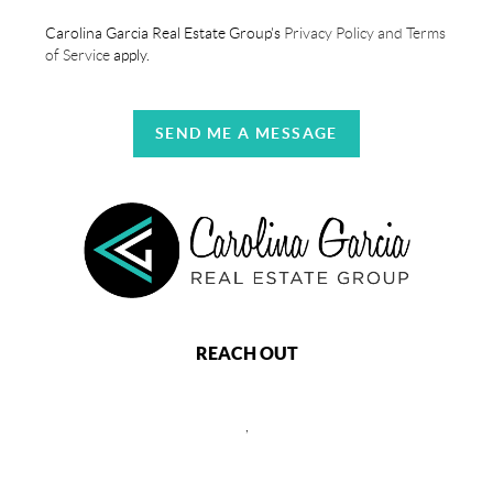
Carolina Garcia Real Estate Group's
Privacy Policy and Terms
of Service
apply.
SEND ME A MESSAGE
REACH OUT
,