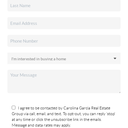
I agree to be contacted by Carolina Garcia Real Estate
Group via call, email, and text. To opt-out, you can reply 'stop'
at any time or click the unsubscribe link in the emails.
Message and data rates may apply.