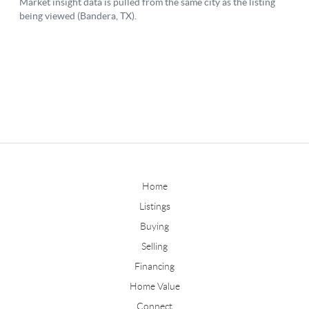
Home
Listings
Buying
Selling
Financing
Home Value
Connect