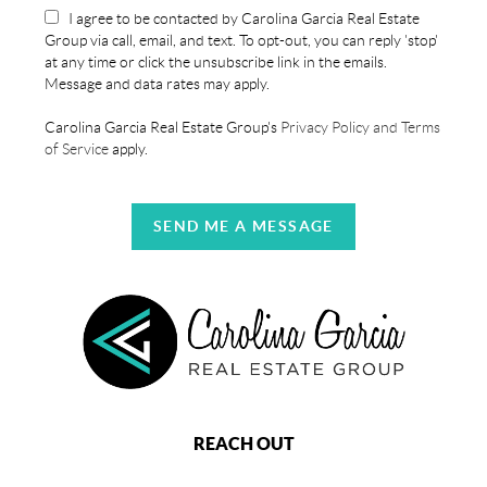
I agree to be contacted by Carolina Garcia Real Estate
Group via call, email, and text. To opt-out, you can reply 'stop'
at any time or click the unsubscribe link in the emails.
Message and data rates may apply.
Carolina Garcia Real Estate Group's
Privacy Policy and Terms
of Service
apply.
SEND ME A MESSAGE
REACH OUT