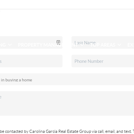
ING
PROPERTY MANAGEMENT
TOP AREAS
EX
be contacted by Carolina Garcia Real Estate Group via call, email, and text. 