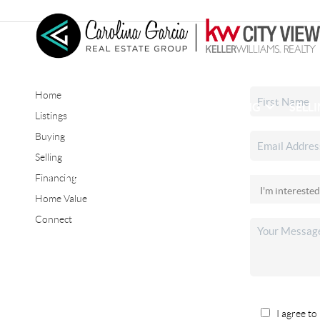
Home
HOME
SEARCH LISTINGS
BUYING
SELL
Listings
Buying
Selling
CONNECT
Financing
Home Value
Connect
I agree to 