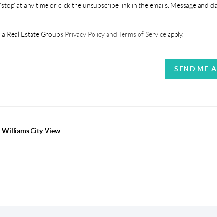
'stop' at any time or click the unsubscribe link in the emails. Message and d
ia Real Estate Group's
Privacy Policy and Terms of Service
apply.
SEND ME 
r Williams City-View