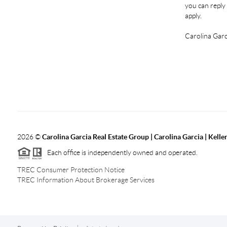
you can reply 
apply.
Carolina Garc
2026
©
Carolina Garcia Real Estate Group | Carolina Garcia | Kelle
Each office is independently owned and operated.
TREC Consumer Protection Notice
TREC Information About Brokerage Services