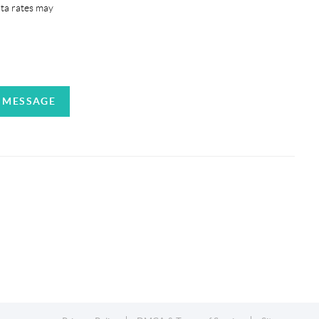
ata rates may
A MESSAGE