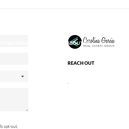
PLORE NEIGHBORHOODS
ABOUT ME
REACH OUT
,
To opt-out,