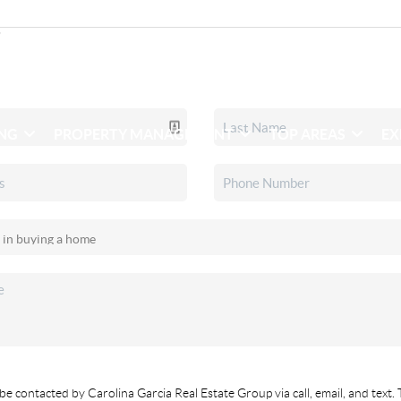
ING
PROPERTY MANAGEMENT
TOP AREAS
EX
be contacted by Carolina Garcia Real Estate Group via call, email, and text. 