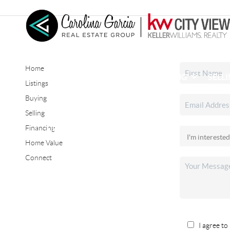
Home
HOME
SEARCH LISTINGS
BUYING
SELL
Listings
Buying
Selling
CONNECT
Financing
Home Value
Connect
I agree to 