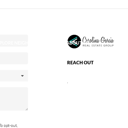
PLORE NEIGHBORHOODS
ABOUT ME
REACH OUT
,
To opt-out,