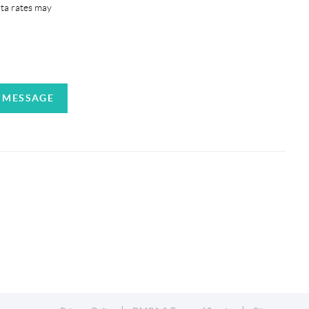
ata rates may
A MESSAGE