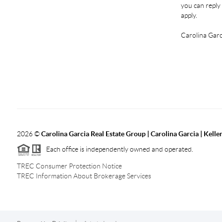
you can reply 
apply.
Carolina Garc
2026
©
Carolina Garcia Real Estate Group | Carolina Garcia | Kelle
Each office is independently owned and operated.
TREC Consumer Protection Notice
TREC Information About Brokerage Services