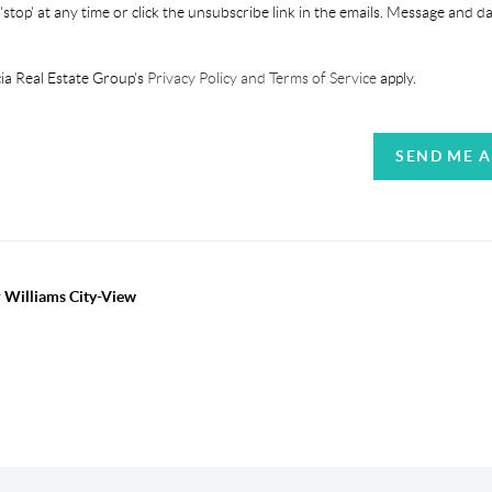
'stop' at any time or click the unsubscribe link in the emails. Message and d
ia Real Estate Group's
Privacy Policy and Terms of Service
apply.
SEND ME 
r Williams City-View