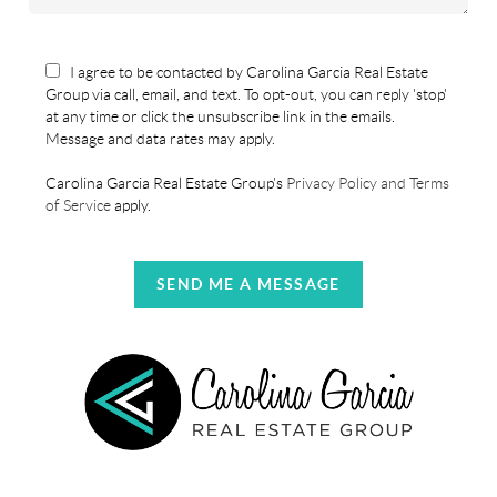
I agree to be contacted by Carolina Garcia Real Estate
Group via call, email, and text. To opt-out, you can reply 'stop'
at any time or click the unsubscribe link in the emails.
Message and data rates may apply.
Carolina Garcia Real Estate Group's
Privacy Policy and Terms
of Service
apply.
SEND ME A MESSAGE