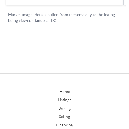
Home
Listings
Buying
Selling
Financing