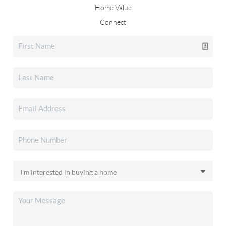
Home Value
Connect