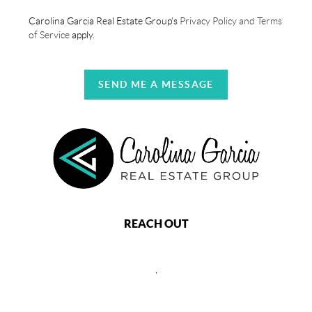
Carolina Garcia Real Estate Group's
Privacy Policy and Terms
of Service
apply.
SEND ME A MESSAGE
REACH OUT
,