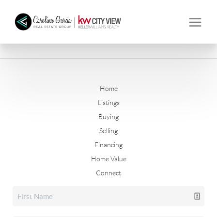
Home
Listings
Buying
Selling
Financing
Home Value
Connect