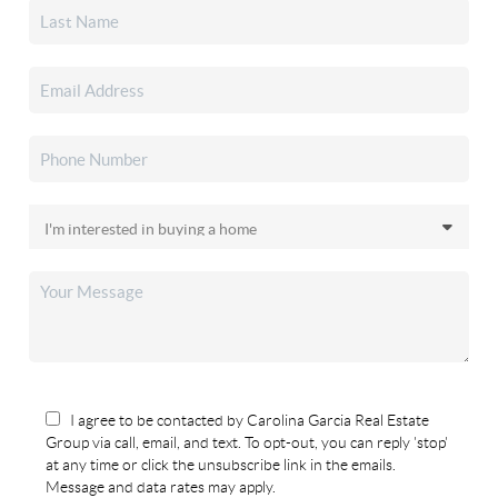
I agree to be contacted by Carolina Garcia Real Estate
Group via call, email, and text. To opt-out, you can reply 'stop'
at any time or click the unsubscribe link in the emails.
Message and data rates may apply.