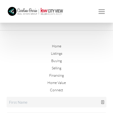
Home
Listings
Buying
Selling
Financing
Home Value
Connect