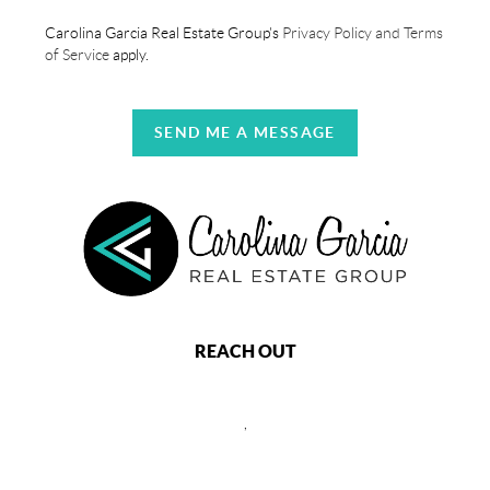
Carolina Garcia Real Estate Group's
Privacy Policy and Terms
of Service
apply.
SEND ME A MESSAGE
REACH OUT
,