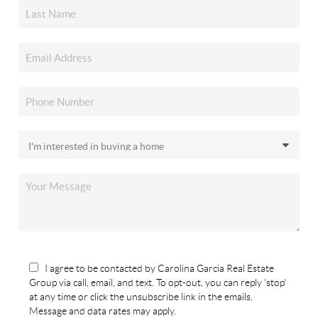
I agree to be contacted by Carolina Garcia Real Estate
Group via call, email, and text. To opt-out, you can reply 'stop'
at any time or click the unsubscribe link in the emails.
Message and data rates may apply.