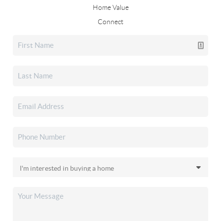
Home Value
Connect