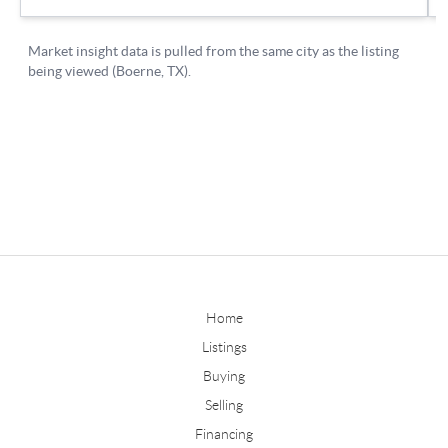
Home
Listings
Buying
Selling
Financing