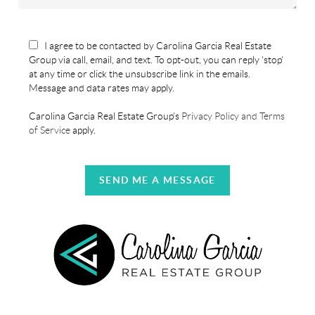
I agree to be contacted by Carolina Garcia Real Estate
Group via call, email, and text. To opt-out, you can reply 'stop'
at any time or click the unsubscribe link in the emails.
Message and data rates may apply.
Carolina Garcia Real Estate Group's
Privacy Policy and Terms
of Service
apply.
SEND ME A MESSAGE