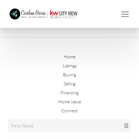
Home
Listings
Buying
Selling
Financing
Home Value
Connect