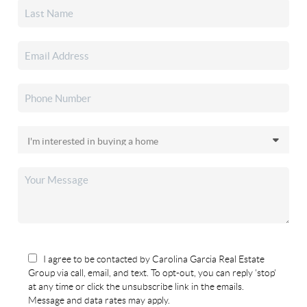
I agree to be contacted by Carolina Garcia Real Estate
Group via call, email, and text. To opt-out, you can reply 'stop'
at any time or click the unsubscribe link in the emails.
Message and data rates may apply.