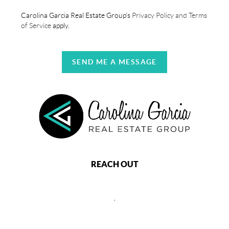
Carolina Garcia Real Estate Group's
Privacy Policy and Terms
of Service
apply.
SEND ME A MESSAGE
REACH OUT
,