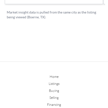
Home
Listings
Buying
Selling
Financing