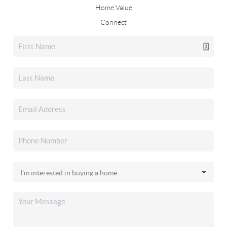
Home Value
Connect