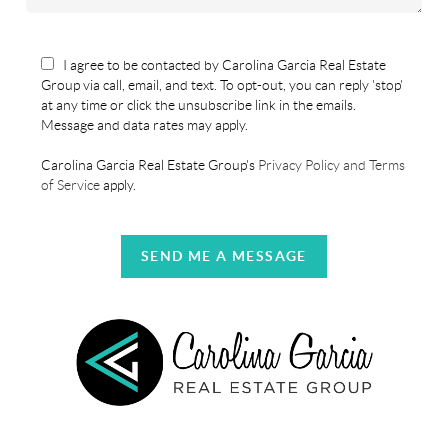
I agree to be contacted by Carolina Garcia Real Estate
Group via call, email, and text. To opt-out, you can reply 'stop'
at any time or click the unsubscribe link in the emails.
Message and data rates may apply.
Carolina Garcia Real Estate Group's
Privacy Policy and Terms
of Service
apply.
SEND ME A MESSAGE