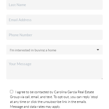
I agree to be contacted by Carolina Garcia Real Estate
Group via call, email, and text. To opt-out, you can reply 'stop'
at any time or click the unsubscribe link in the emails.
Message and data rates may apply.