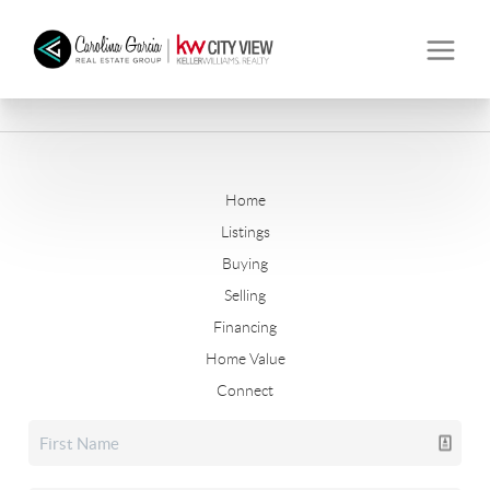
Home
Listings
Buying
Selling
Financing
Home Value
Connect