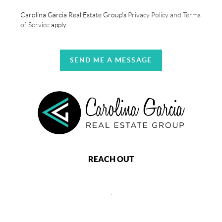
Carolina Garcia Real Estate Group's
Privacy Policy and Terms
of Service
apply.
SEND ME A MESSAGE
REACH OUT
,