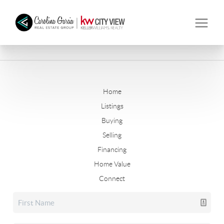
Home
Listings
Buying
Selling
Financing
Home Value
Connect