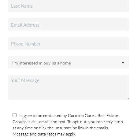
I agree to be contacted by Carolina Garcia Real Estate
Group via call, email, and text. To opt-out, you can reply 'stop'
at any time or click the unsubscribe link in the emails.
Message and data rates may apply.