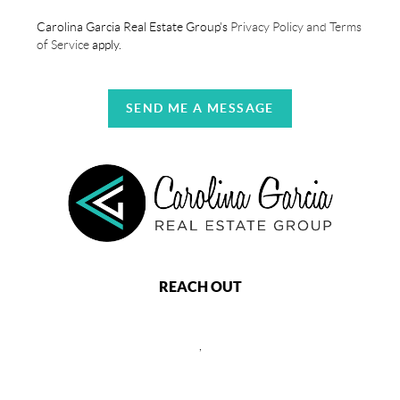
Carolina Garcia Real Estate Group's
Privacy Policy and Terms
of Service
apply.
SEND ME A MESSAGE
REACH OUT
,