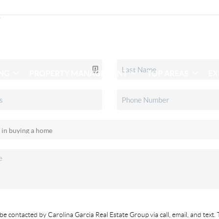
ING
PROPERTY MANAGEMENT
TOP AREAS
EX
be contacted by Carolina Garcia Real Estate Group via call, email, and text. 