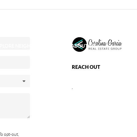
PLORE NEIGHBORHOODS
ABOUT ME
REACH OUT
,
To opt-out,