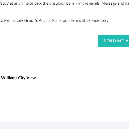
'stop' at any time or click the unsubscribe link in the emails. Message and d
ia Real Estate Group's
Privacy Policy and Terms of Service
apply.
SEND ME 
r Williams City-View