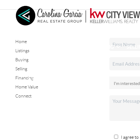
Home
HOME
SEARCH LISTINGS
BUYING
SELL
Listings
Buying
Selling
CONNECT
Financing
Home Value
Connect
I agree to 