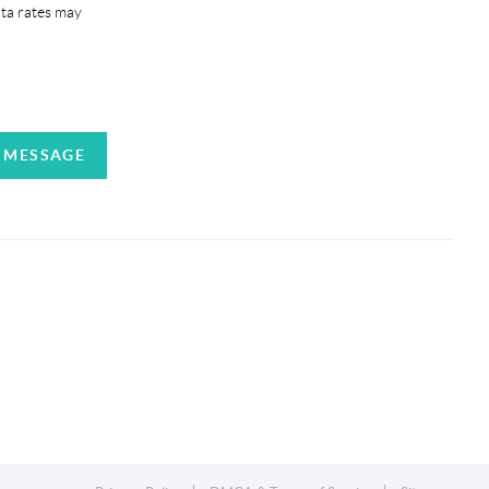
ata rates may
A MESSAGE