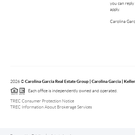
you can reply 
apply.
Carolina Garc
2026
©
Carolina Garcia Real Estate Group | Carolina Garcia | Kelle
Each office is independently owned and operated.
TREC Consumer Protection Notice
TREC Information About Brokerage Services