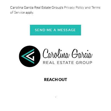
Carolina Garcia Real Estate Group's
Privacy Policy and Terms
of Service
apply.
SEND ME A MESSAGE
REACH OUT
,