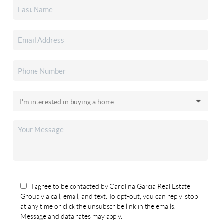
I agree to be contacted by Carolina Garcia Real Estate
Group via call, email, and text. To opt-out, you can reply 'stop'
at any time or click the unsubscribe link in the emails.
Message and data rates may apply.