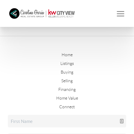
Home
Listings
Buying
Selling
Financing
Home Value
Connect