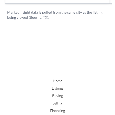
Home
Listings
Buying
Selling
Financing