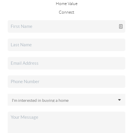
Home Value
Connect