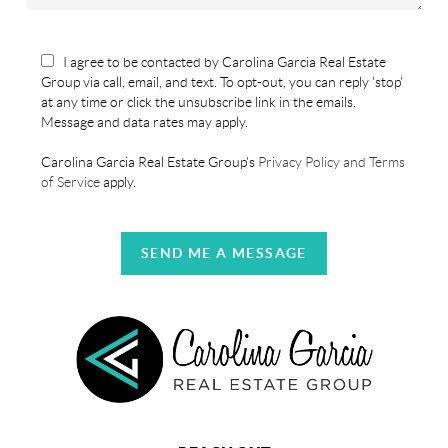
I agree to be contacted by Carolina Garcia Real Estate
Group via call, email, and text. To opt-out, you can reply 'stop'
at any time or click the unsubscribe link in the emails.
Message and data rates may apply.
Carolina Garcia Real Estate Group's
Privacy Policy and Terms
of Service
apply.
SEND ME A MESSAGE