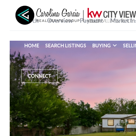
HOME
SEARCH LISTINGS
BUYING
SELL
CONNECT