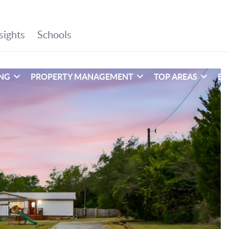
ING
PROPERTY MANAGEMENT
TOP AREAS
EX