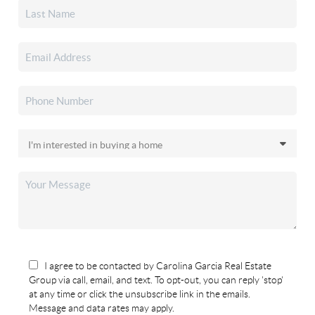
I agree to be contacted by Carolina Garcia Real Estate
Group via call, email, and text. To opt-out, you can reply 'stop'
at any time or click the unsubscribe link in the emails.
Message and data rates may apply.