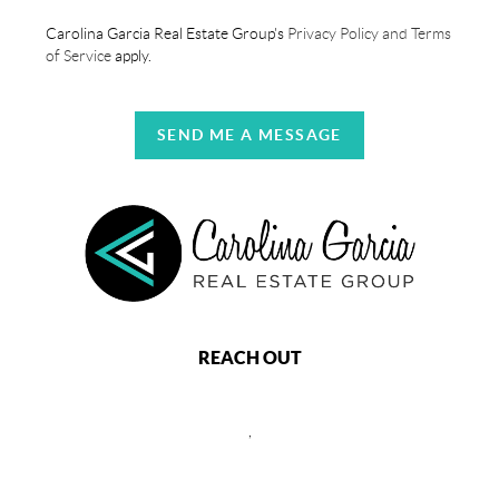
Carolina Garcia Real Estate Group's
Privacy Policy and Terms
of Service
apply.
SEND ME A MESSAGE
REACH OUT
,