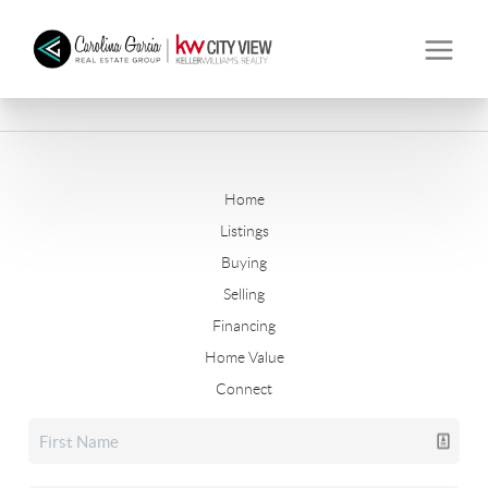
Home
Listings
Buying
Selling
Financing
Home Value
Connect