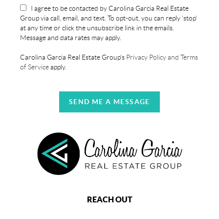
I agree to be contacted by Carolina Garcia Real Estate
Group via call, email, and text. To opt-out, you can reply 'stop'
at any time or click the unsubscribe link in the emails.
Message and data rates may apply.
Carolina Garcia Real Estate Group's
Privacy Policy and Terms
of Service
apply.
SEND ME A MESSAGE
REACH OUT