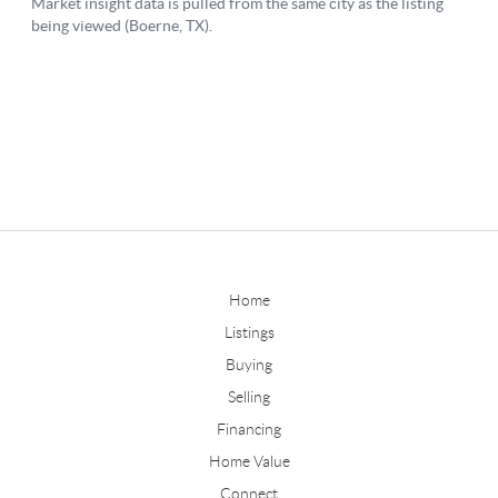
Home
Listings
Buying
Selling
Financing
Home Value
Connect