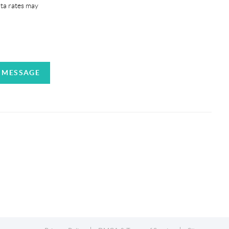
ata rates may
A MESSAGE