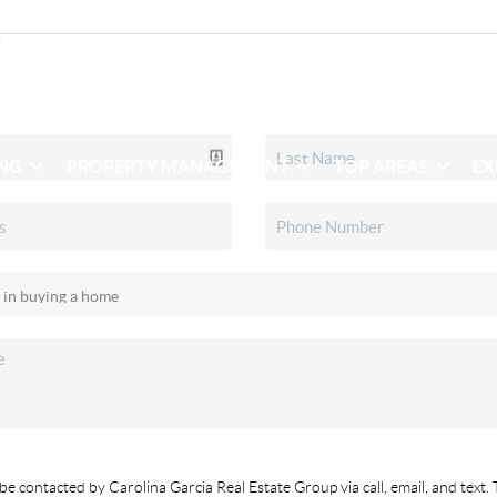
ING
PROPERTY MANAGEMENT
TOP AREAS
EX
be contacted by Carolina Garcia Real Estate Group via call, email, and text. 