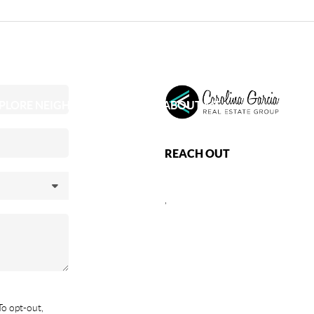
PLORE NEIGHBORHOODS
ABOUT ME
REACH OUT
,
To opt-out,