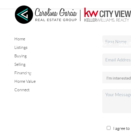
Home
HOME
SEARCH LISTINGS
BUYING
SELL
Listings
Buying
Selling
CONNECT
Financing
Home Value
Connect
I agree to 