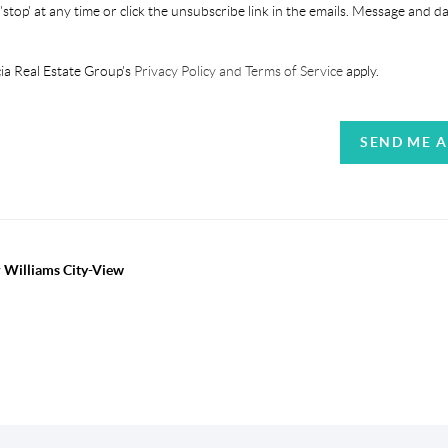
'stop' at any time or click the unsubscribe link in the emails. Message and d
ia Real Estate Group's
Privacy Policy and Terms of Service
apply.
SEND ME 
r Williams City-View