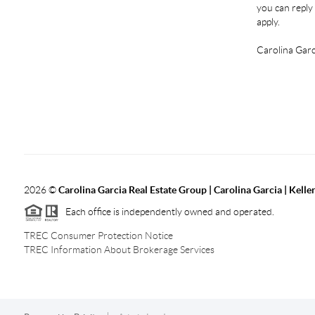
you can reply 
apply.
Carolina Garc
2026
©
Carolina Garcia Real Estate Group | Carolina Garcia | Kelle
Each office is independently owned and operated.
TREC Consumer Protection Notice
TREC Information About Brokerage Services