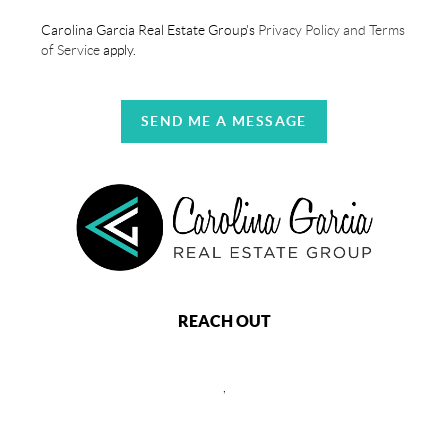
Carolina Garcia Real Estate Group's
Privacy Policy and Terms
of Service
apply.
SEND ME A MESSAGE
REACH OUT
,