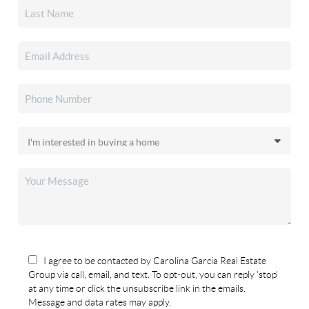
I agree to be contacted by Carolina Garcia Real Estate
Group via call, email, and text. To opt-out, you can reply 'stop'
at any time or click the unsubscribe link in the emails.
Message and data rates may apply.