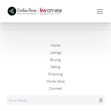
Home
Listings
Buying
Selling
Financing
Home Value
Connect