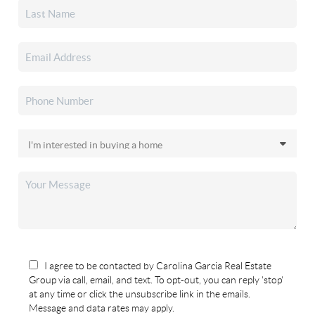
I agree to be contacted by Carolina Garcia Real Estate
Group via call, email, and text. To opt-out, you can reply 'stop'
at any time or click the unsubscribe link in the emails.
Message and data rates may apply.