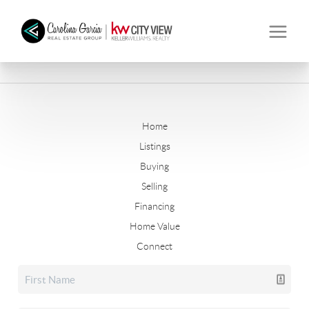
Home
Listings
Buying
Selling
Financing
Home Value
Connect