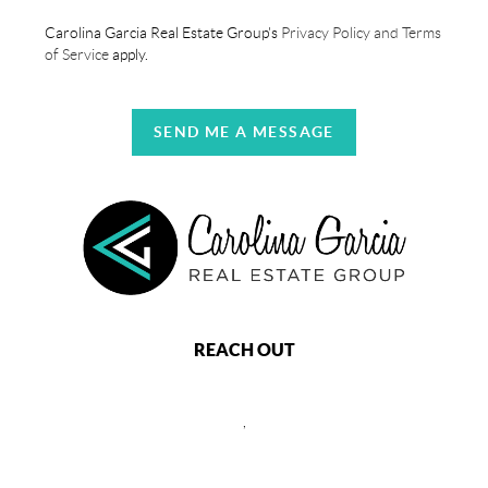
Carolina Garcia Real Estate Group's
Privacy Policy and Terms
of Service
apply.
SEND ME A MESSAGE
REACH OUT
,