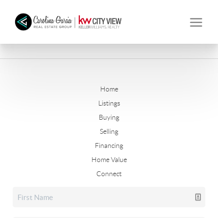
Home
Listings
Buying
Selling
Financing
Home Value
Connect