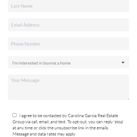
I agree to be contacted by Carolina Garcia Real Estate
Group via call, email, and text. To opt-out, you can reply 'stop'
at any time or click the unsubscribe link in the emails.
Message and data rates may apply.