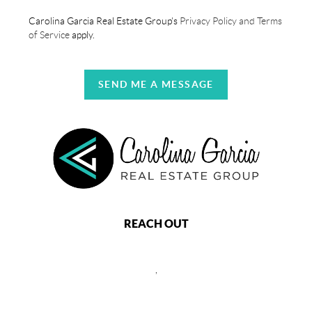
Carolina Garcia Real Estate Group's
Privacy Policy and Terms
of Service
apply.
SEND ME A MESSAGE
REACH OUT
,