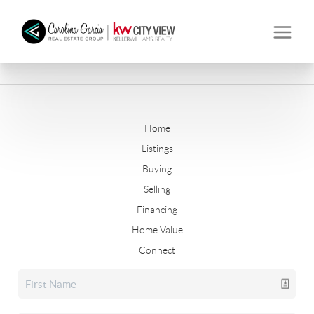
Home
Listings
Buying
Selling
Financing
Home Value
Connect