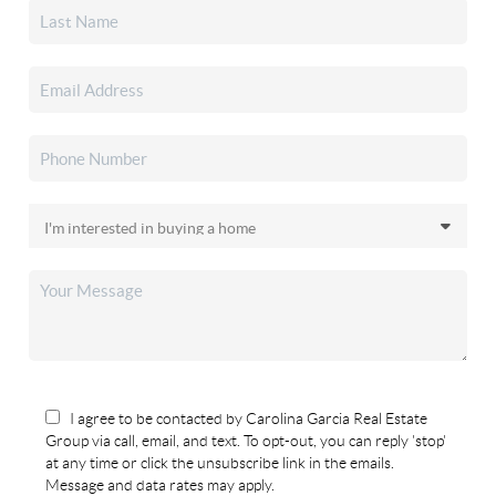
I agree to be contacted by Carolina Garcia Real Estate
Group via call, email, and text. To opt-out, you can reply 'stop'
at any time or click the unsubscribe link in the emails.
Message and data rates may apply.