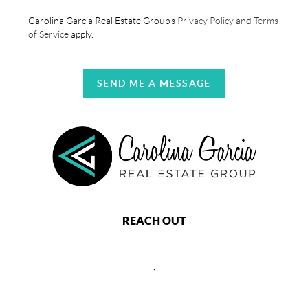
Carolina Garcia Real Estate Group's
Privacy Policy and Terms
of Service
apply.
SEND ME A MESSAGE
REACH OUT
,