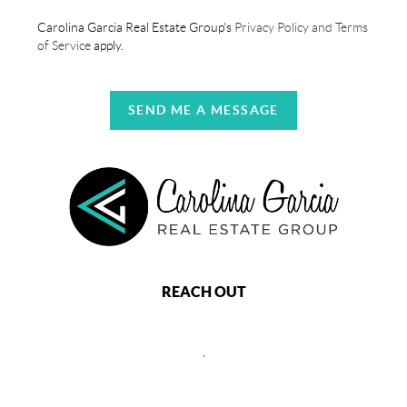
Carolina Garcia Real Estate Group's
Privacy Policy and Terms
of Service
apply.
SEND ME A MESSAGE
REACH OUT
,