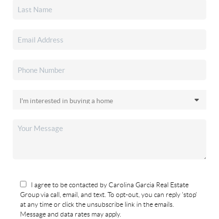
I agree to be contacted by Carolina Garcia Real Estate
Group via call, email, and text. To opt-out, you can reply 'stop'
at any time or click the unsubscribe link in the emails.
Message and data rates may apply.