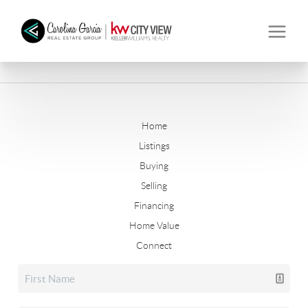
Home
Listings
Buying
Selling
Financing
Home Value
Connect