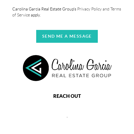
Carolina Garcia Real Estate Group's
Privacy Policy and Terms
of Service
apply.
SEND ME A MESSAGE
REACH OUT
,