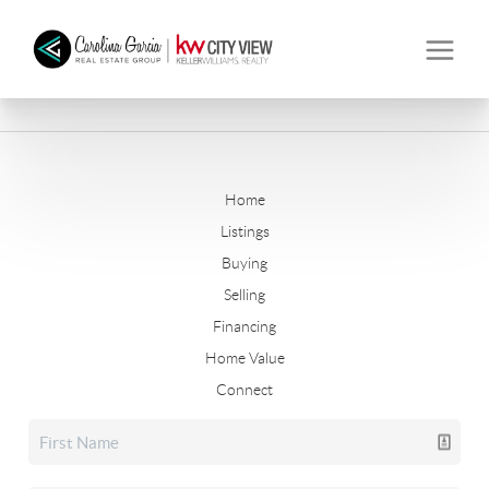
Home
Listings
Buying
Selling
Financing
Home Value
Connect