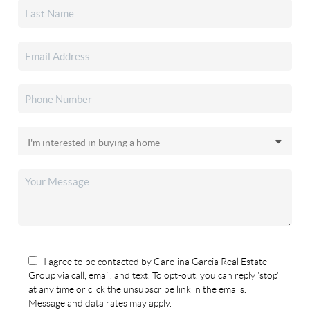
I agree to be contacted by Carolina Garcia Real Estate
Group via call, email, and text. To opt-out, you can reply 'stop'
at any time or click the unsubscribe link in the emails.
Message and data rates may apply.