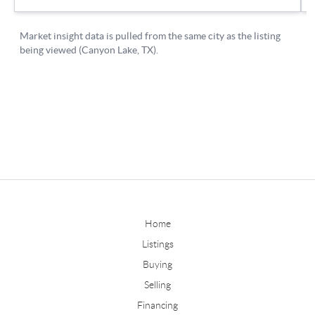
Home
Listings
Buying
Selling
Financing