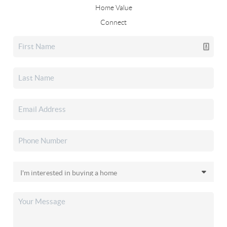
Home Value
Connect