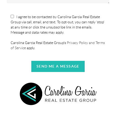
I agree to be contacted by Carolina Garcia Real Estate
Group via call, email, and text. To opt-out, you can reply 'stop'
at any time or click the unsubscribe link in the emails.
Message and data rates may apply.
Carolina Garcia Real Estate Group's
Privacy Policy and Terms
of Service
apply.
SEND ME A MESSAGE