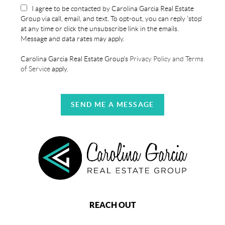
I agree to be contacted by Carolina Garcia Real Estate
Group via call, email, and text. To opt-out, you can reply 'stop'
at any time or click the unsubscribe link in the emails.
Message and data rates may apply.
Carolina Garcia Real Estate Group's
Privacy Policy and Terms
of Service
apply.
SEND ME A MESSAGE
REACH OUT