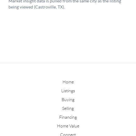
Home
Listings
Buying
Selling
Financing
Home Value
Connect