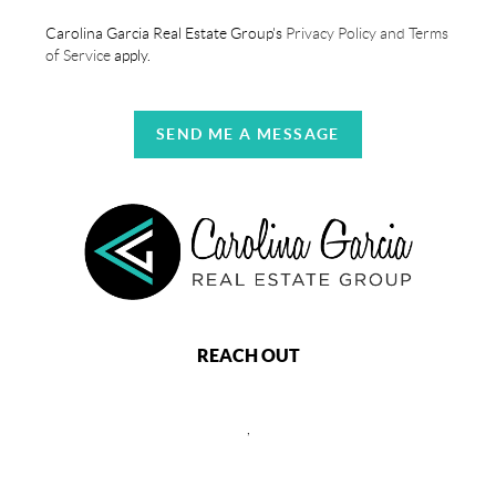
Carolina Garcia Real Estate Group's
Privacy Policy and Terms
of Service
apply.
SEND ME A MESSAGE
REACH OUT
,