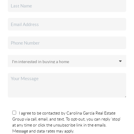
I agree to be contacted by Carolina Garcia Real Estate
Group via call, email, and text. To opt-out, you can reply 'stop'
at any time or click the unsubscribe link in the emails.
Message and data rates may apply.