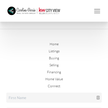
Home
Listings
Buying
Selling
Financing
Home Value
Connect