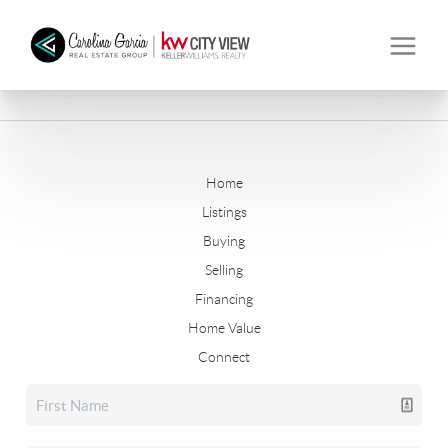
Home
Listings
Buying
Selling
Financing
Home Value
Connect