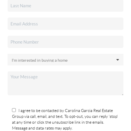
I agree to be contacted by Carolina Garcia Real Estate
Group via call, email, and text. To opt-out, you can reply 'stop'
at any time or click the unsubscribe link in the emails.
Message and data rates may apply.