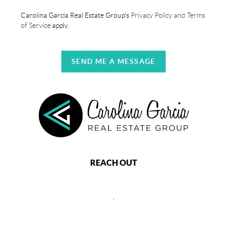
Carolina Garcia Real Estate Group's
Privacy Policy and Terms
of Service
apply.
SEND ME A MESSAGE
REACH OUT
,