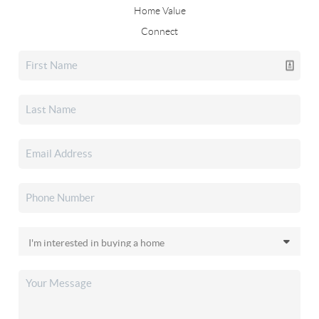
Home Value
Connect