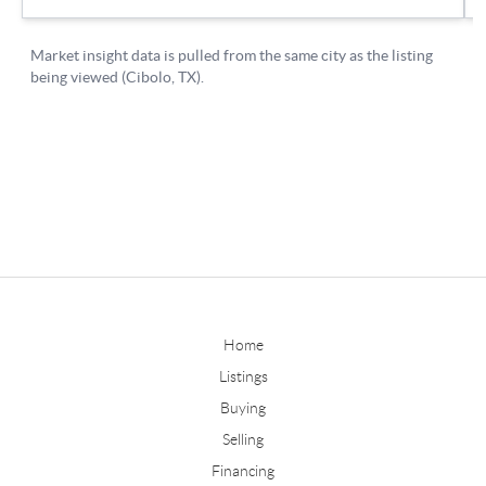
Home
Listings
Buying
Selling
Financing