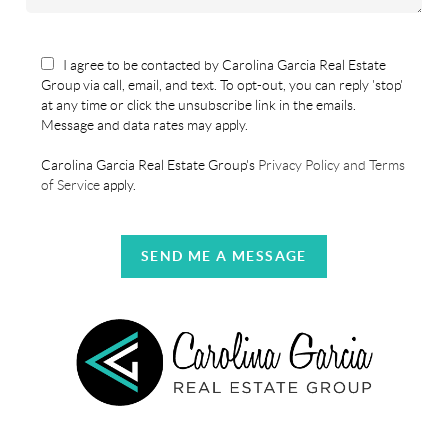
I agree to be contacted by Carolina Garcia Real Estate
Group via call, email, and text. To opt-out, you can reply 'stop'
at any time or click the unsubscribe link in the emails.
Message and data rates may apply.
Carolina Garcia Real Estate Group's
Privacy Policy and Terms
of Service
apply.
SEND ME A MESSAGE