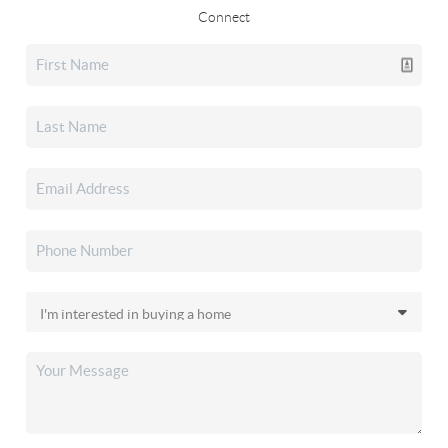
Connect