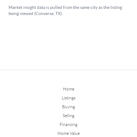
Home
Listings
Buying
Selling
Financing
Home Value