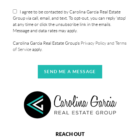
I agree to be contacted by Carolina Garcia Real Estate
Group via call, email, and text. To opt-out, you can reply 'stop'
at any time or click the unsubscribe link in the emails.
Message and data rates may apply.
Carolina Garcia Real Estate Group's
Privacy Policy and Terms
of Service
apply.
SEND ME A MESSAGE
REACH OUT