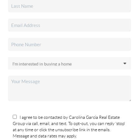
I agree to be contacted by Carolina Garcia Real Estate
Group via call, email, and text. To opt-out, you can reply 'stop'
at any time or click the unsubscribe link in the emails.
Message and data rates may apply.