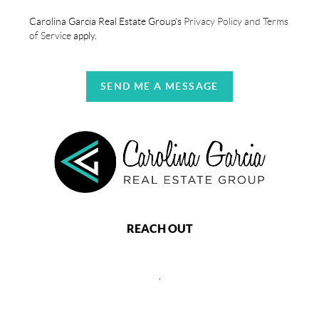
Carolina Garcia Real Estate Group's
Privacy Policy and Terms
of Service
apply.
SEND ME A MESSAGE
REACH OUT
,