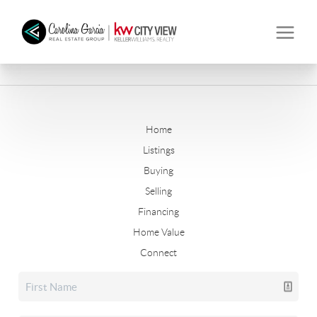
Home
Listings
Buying
Selling
Financing
Home Value
Connect