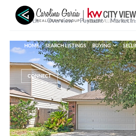
HOME
SEARCH LISTINGS
BUYING
SELL
CONNECT