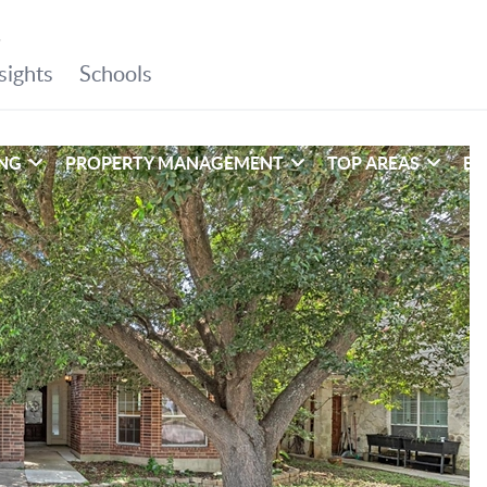
ING
PROPERTY MANAGEMENT
TOP AREAS
EX