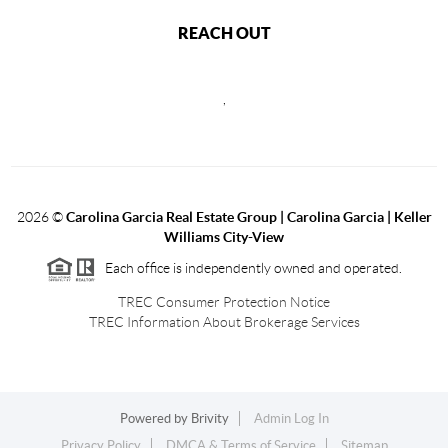
REACH OUT
,
2026
©
Carolina Garcia Real Estate Group | Carolina Garcia | Keller
Williams City-View
Each office is independently owned and operated.
TREC Consumer Protection Notice
TREC Information About Brokerage Services
Powered by
Brivity
Admin Log In
Privacy Policy
DMCA & Terms of Service
Sitemap