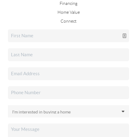
Financing
Home Value
Connect