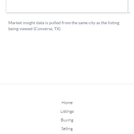
Home
Listings
Buying
Selling