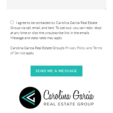
I agree to be contacted by Carolina Garcia Real Estate
Group via call, email, and text. To opt-out, you can reply 'stop'
at any time or click the unsubscribe link in the emails.
Message and data rates may apply.
Carolina Garcia Real Estate Group's
Privacy Policy and Terms
of Service
apply.
SEND ME A MESSAGE